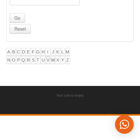
A
B
C
D
E
F
G
H
I
J
K
L
M
N
O
P
Q
R
S
T
U
V
W
X
Y
Z
Your cart is empty