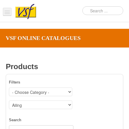
Home
VSF ONLINE CATALOGUES‎
About us
Products
Support
Products
FAQ
Filters
News Feed
Contact Us
OEM Inquiry Form
Search