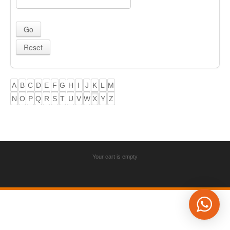
A
B
C
D
E
F
G
H
I
J
K
L
M
N
O
P
Q
R
S
T
U
V
W
X
Y
Z
Your cart is empty