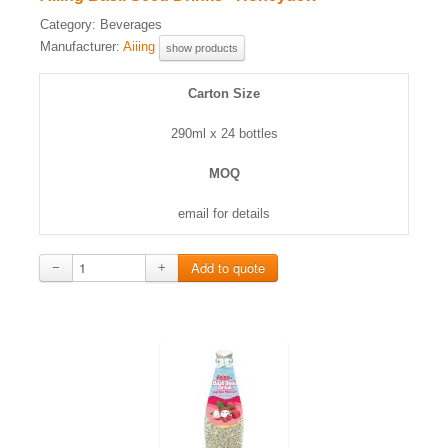
Category:
Beverages
Manufacturer:
Aiiing
show products
Carton Size
290ml x 24 bottles
MOQ
email for details
−
+