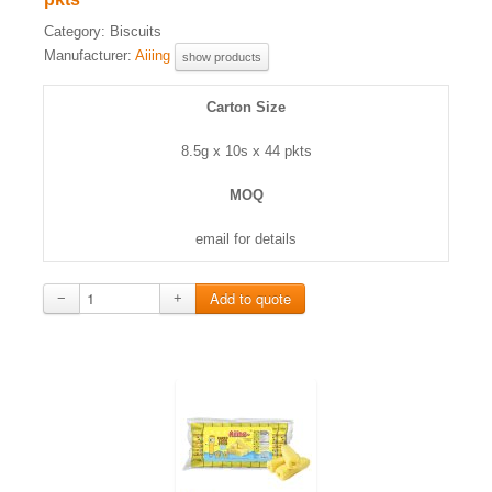
Category:
Biscuits
Manufacturer:
Aiiing
show products
Carton Size
8.5g x 10s x 44 pkts
MOQ
email for details
−
+