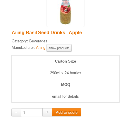
Aiiing Basil Seed Drinks - Apple
Category:
Beverages
Manufacturer:
Aiiing
show products
Carton Size
290ml x 24 bottles
MOQ
email for details
−
+