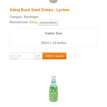
Aiiing Basil Seed Drinks - Lychee
Category:
Beverages
Manufacturer:
Aiiing
show products
Carton Size
290ml x 24 bottles
−
+