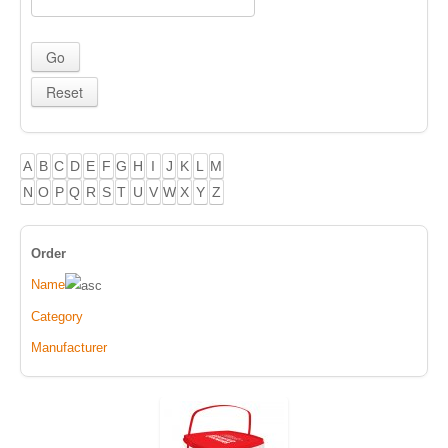
A
B
C
D
E
F
G
H
I
J
K
L
M
N
O
P
Q
R
S
T
U
V
W
X
Y
Z
Order
Name
Category
Manufacturer