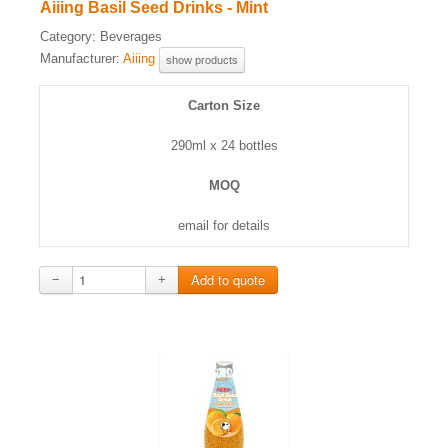
Aiiing Basil Seed Drinks - Mint
Category:
Beverages
Manufacturer:
Aiiing
show products
Carton Size
290ml x 24 bottles
MOQ
email for details
−
+