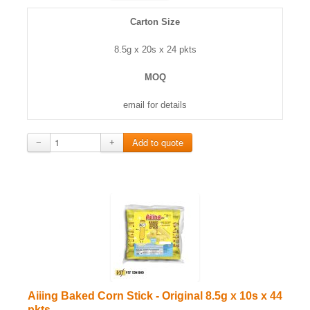
Carton Size
8.5g x 20s x 24 pkts
MOQ
email for details
−
+
Aiiing Baked Corn Stick - Original 8.5g x 10s x 44
pkts