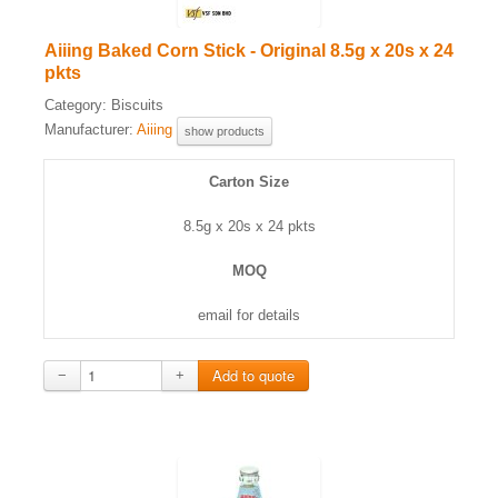
Aiiing Baked Corn Stick - Original 8.5g x 20s x 24
pkts
Category:
Biscuits
Manufacturer:
Aiiing
show products
Carton Size
8.5g x 20s x 24 pkts
MOQ
email for details
−
+