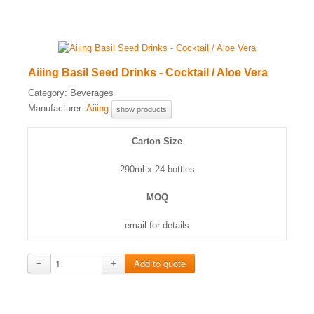
Aiiing Basil Seed Drinks - Cocktail / Aloe Vera
Category:
Beverages
Manufacturer:
Aiiing
show products
Carton Size
290ml x 24 bottles
MOQ
email for details
−
+