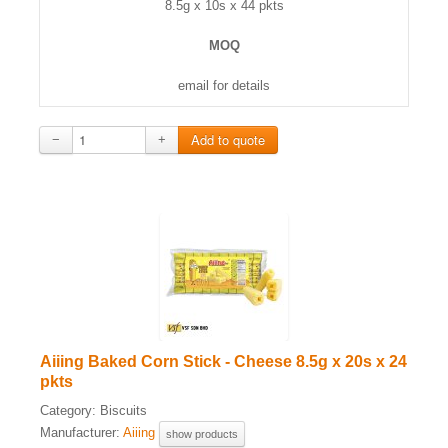
8.5g x 10s x 44 pkts
MOQ
email for details
−
+
Aiiing Baked Corn Stick - Cheese 8.5g x 20s x 24
pkts
Category:
Biscuits
Manufacturer:
Aiiing
show products