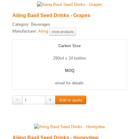
Aiiing Basil Seed Drinks - Grapes
Category:
Beverages
Manufacturer:
Aiiing
show products
Carton Size
290ml x 24 bottles
MOQ
email for details
−
+
Aiiing Basil Seed Drinks - Honeydew