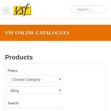
Home
VSF ONLINE CATALOGUES‎
About us
Products
Support
Products
FAQ
Filters
News Feed
Contact Us
OEM Inquiry Form
Search