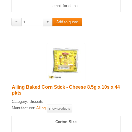
email for details
−
+
Aiiing Baked Corn Stick - Cheese 8.5g x 10s x 44
pkts
Category:
Biscuits
Manufacturer:
Aiiing
show products
Carton Size