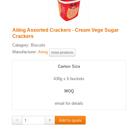
Aiiing Assorted Crackers - Cream Vege Sugar
Crackers
Category:
Biscuits
Manufacturer:
Aiiing
show products
Carton Size
430g x 6 buckets
MOQ
email for details
−
+