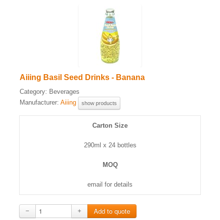
Aiiing Basil Seed Drinks - Banana
Category:
Beverages
Manufacturer:
Aiiing
show products
Carton Size
290ml x 24 bottles
MOQ
email for details
−
+