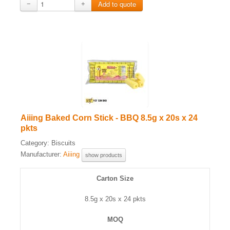
−
+
Aiiing Baked Corn Stick - BBQ 8.5g x 20s x 24
pkts
Category:
Biscuits
Manufacturer:
Aiiing
show products
Carton Size
8.5g x 20s x 24 pkts
MOQ