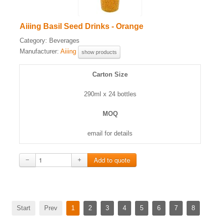
Aiiing Basil Seed Drinks - Orange
Category:
Beverages
Manufacturer:
Aiiing
show products
Carton Size
290ml x 24 bottles
MOQ
email for details
−
+
Start
Prev
1
2
3
4
5
6
7
8