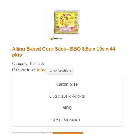
Aiiing Baked Corn Stick - BBQ 8.5g x 10s x 44
pkts
Category:
Biscuits
Manufacturer:
Aiiing
show products
Carton Size
8.5g x 10s x 44 pkts
MOQ
email for details