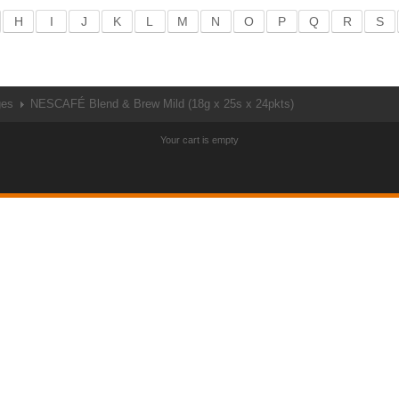
H
I
J
K
L
M
N
O
P
Q
R
S
ges
NESCAFÉ Blend & Brew Mild (18g x 25s x 24pkts)
Your cart is empty