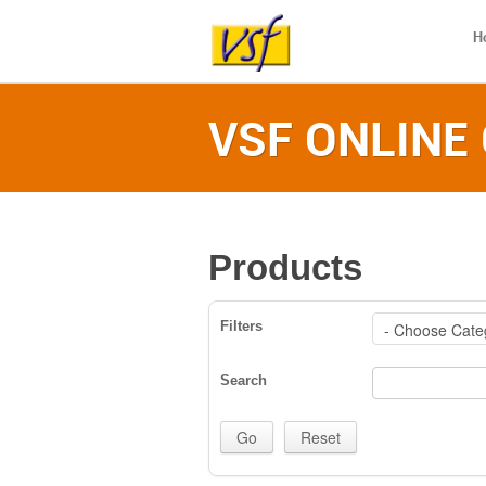
H
VSF ONLINE
Products
Filters
Search