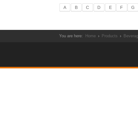
A
B
C
D
E
F
G
You are here:
Home
Products
Bevera