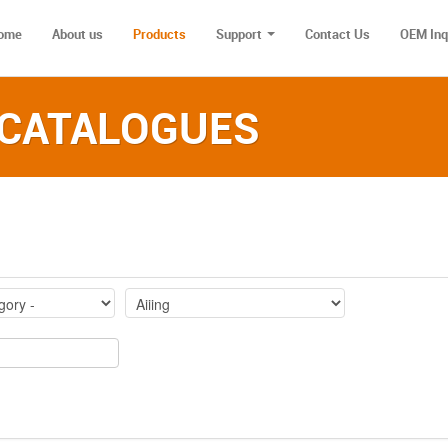
ome
About us
Products
Support
Contact Us
OEM Inq
 CATALOGUES‎