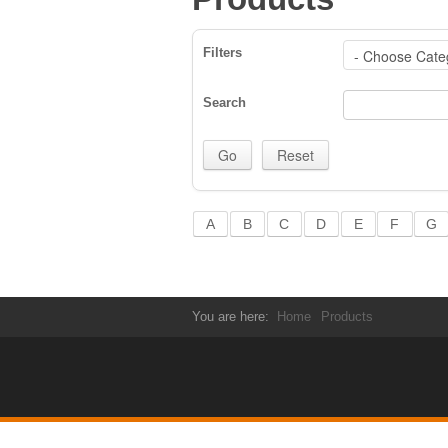
Filters
Search
A
B
C
D
E
F
G
You are here:
Home
Products