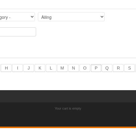
H
I
J
K
L
M
N
O
P
Q
R
S
Your cart is empty