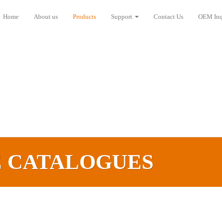
Home
About us
Products
Support
Contact Us
OEM Inq
E CATALOGUES‎