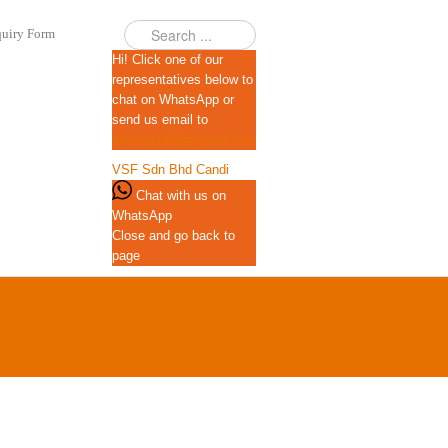
uiry Form
Hi! Click one of our
representatives below to
chat on WhatsApp or
send us email to
qscexport99@gmail.com
VSF Sdn Bhd
Candi
Chat with us on
WhatsApp
Close and go back to
page