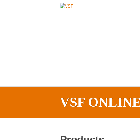
VSF ONLIN
Products