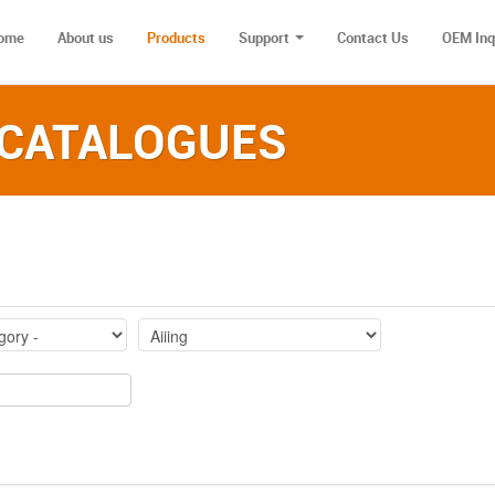
ome
About us
Products
Support
Contact Us
OEM Inq
 CATALOGUES‎