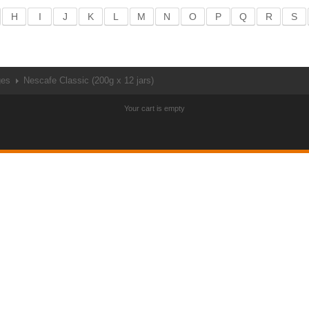
H
I
J
K
L
M
N
O
P
Q
R
S
ges
Nescafe Classic (200g x 12 jars)
Your cart is empty