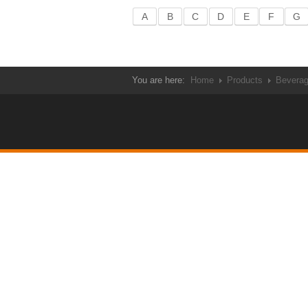
A
B
C
D
E
F
G
You are here:
Home
Products
Bevera