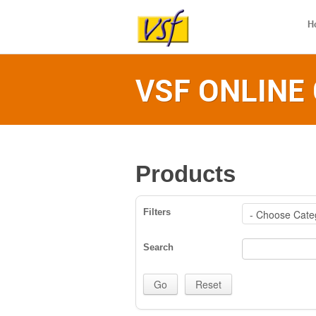
H
VSF ONLINE
Products
Filters
Search