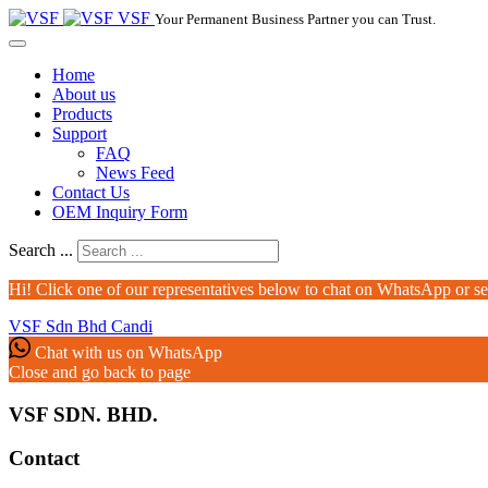
VSF
Your Permanent Business Partner you can Trust.
Home
About us
Products
Support
FAQ
News Feed
Contact Us
OEM Inquiry Form
Search ...
Hi! Click one of our representatives below to chat on WhatsApp or s
VSF Sdn Bhd
Candi
Chat with us on WhatsApp
Close and go back to page
VSF SDN. BHD.
Contact