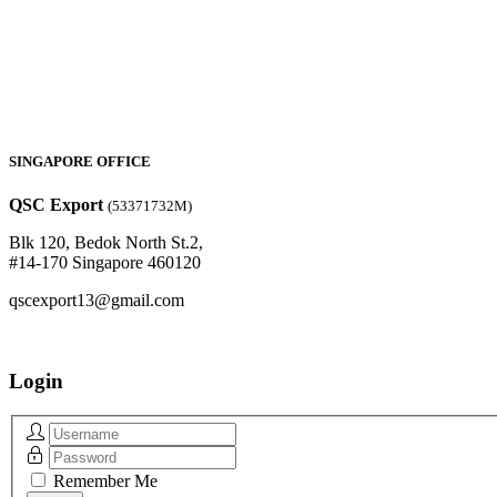
SINGAPORE OFFICE
QSC Export
(53371732M)
Blk 120, Bedok North St.2,
#14-170 Singapore 460120
qscexport13@gmail.com
Login
Remember Me