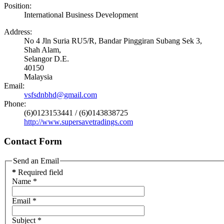
Position:
International Business Development
Address:
No 4 Jln Suria RU5/R, Bandar Pinggiran Subang Sek 3,
Shah Alam,
Selangor D.E.
40150
Malaysia
Email:
vsfsdnbhd@gmail.com
Phone:
(6)0123153441 / (6)0143838725
http://www.supersavetradings.com
Contact Form
Send an Email
*
Required field
Name
*
Email
*
Subject
*