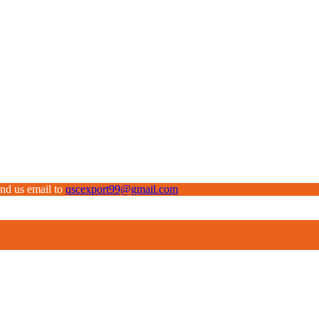
end us email to
qscexport99@gmail.com