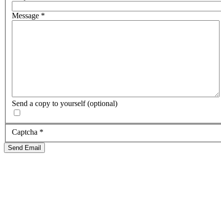
Message
*
Send a copy to yourself
(optional)
Captcha
*
Send Email