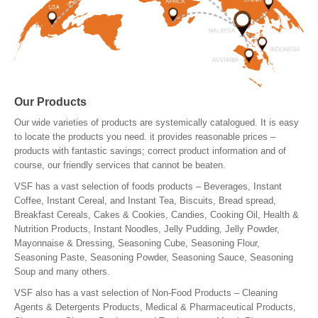
Our Products
Our wide varieties of products are systemically catalogued. It is easy
to locate the products you need. it provides reasonable prices –
products with fantastic savings; correct product information and of
course, our friendly services that cannot be beaten.
VSF has a vast selection of foods products – Beverages, Instant
Coffee, Instant Cereal, and Instant Tea, Biscuits, Bread spread,
Breakfast Cereals, Cakes & Cookies, Candies, Cooking Oil, Health &
Nutrition Products, Instant Noodles, Jelly Pudding, Jelly Powder,
Mayonnaise & Dressing, Seasoning Cube, Seasoning Flour,
Seasoning Paste, Seasoning Powder, Seasoning Sauce, Seasoning
Soup and many others.
VSF also has a vast selection of Non-Food Products – Cleaning
Agents & Detergents Products, Medical & Pharmaceutical Products,