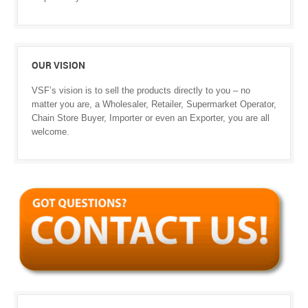
OUR VISION
VSF’s vision is to sell the products directly to you – no
matter you are, a Wholesaler, Retailer, Supermarket Operator,
Chain Store Buyer, Importer or even an Exporter, you are all
welcome.