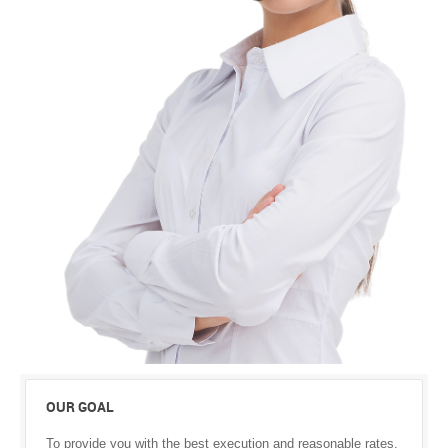
OUR GOAL
To provide you with the best execution and reasonable rates.