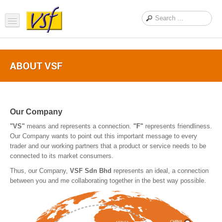
Home
ABOUT VSF
About us
Products
Support
Our Company
"VS"
means and represents a connection.
"F"
represents friendliness.
FAQ
Our Company wants to point out this important message to every
trader and our working partners that a product or service needs to be
News Feed
connected to its market consumers.
Contact Us
Thus, our Company,
VSF Sdn Bhd
represents an ideal, a connection
between you and me collaborating together in the best way possible.
OEM Inquiry Form