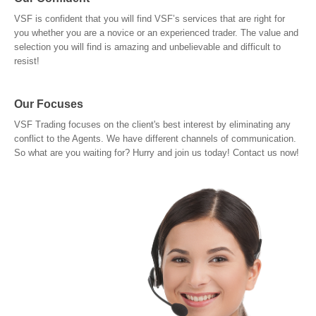
VSF is confident that you will find VSF’s services that are right for
you whether you are a novice or an experienced trader. The value and
selection you will find is amazing and unbelievable and difficult to
resist!
Our Focuses
VSF Trading focuses on the client's best interest by eliminating any
conflict to the Agents. We have different channels of communication.
So what are you waiting for? Hurry and join us today! Contact us now!