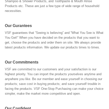
Shampoo & Shower Products, and Toothpaste & Mouth Rinse
Products etc. These are just a few type of wide range of household
necessities.
Our Gurantees
VSF guarantees that “Seeing is believing” and “What You See is What
You Get!” When you have decided on the products that you want to
get, choose the products and order them on site. We always provide
latest products information. We update our products times to times.
Our Commitments
VSF are committed to our customers and your satisfaction is our
highest priority. You can import the products yourselves anytime and
anywhere you like. Be our member and ease yourself in choosing our
products; save cost in buying products; and save yourself trouble in
facing the products. VSF One-Stop Purchasing can make your choice
simpler, make the market more competitive and open.
Our Confident