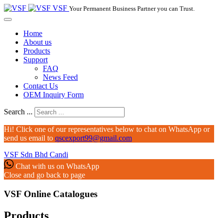
VSF
Your Permanent Business Partner you can Trust.
Home
About us
Products
Support
FAQ
News Feed
Contact Us
OEM Inquiry Form
Search ...
Hi! Click one of our representatives below to chat on WhatsApp or
send us email to
qscexport99@gmail.com
VSF Sdn Bhd
Candi
Chat with us on WhatsApp
Close and go back to page
VSF Online Catalogues‎
Products