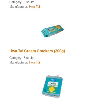
Category:
Biscuits
Manufacturer:
Hwa Tai
Hwa Tai Cream Crackers (200g)
Category:
Biscuits
Manufacturer:
Hwa Tai