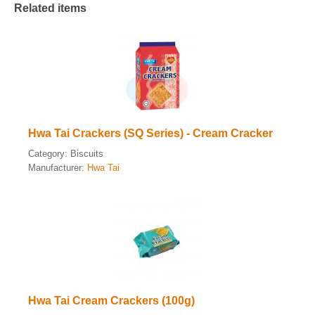
Related items
Hwa Tai Crackers (SQ Series) - Cream Cracker
Category:
Biscuits
Manufacturer:
Hwa Tai
Hwa Tai Cream Crackers (100g)