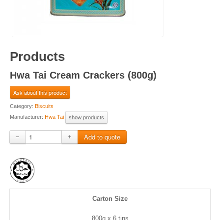
Products
Hwa Tai Cream Crackers (800g)
Ask about this product
Category:
Biscuits
Manufacturer:
Hwa Tai
show products
−
+
Carton Size
800g x 6 tins