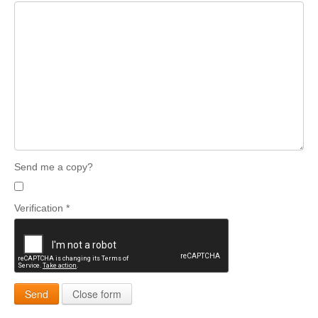
Send me a copy?
Verification
*
Send
Close form