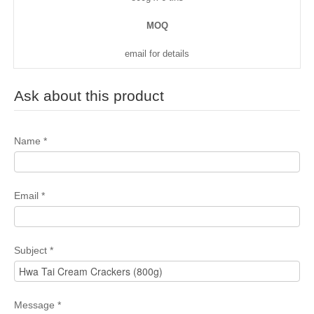
MOQ
email for details
Ask about this product
Name
*
Email
*
Subject
*
Message
*