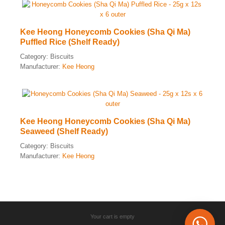
Kee Heong Honeycomb Cookies (Sha Qi Ma)
Puffled Rice (Shelf Ready)
Category:
Biscuits
Manufacturer:
Kee Heong
Kee Heong Honeycomb Cookies (Sha Qi Ma)
Seaweed (Shelf Ready)
Category:
Biscuits
Manufacturer:
Kee Heong
Your cart is empty