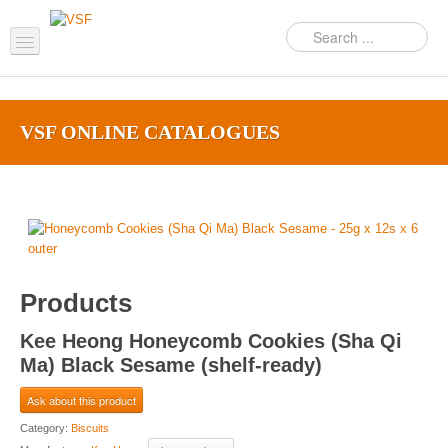
Home
VSF ONLINE CATALOGUES‎
About us
Products
Support
FAQ
Products
News Feed
Kee Heong Honeycomb Cookies (Sha Qi
Contact Us
Ma) Black Sesame (shelf-ready)
OEM Inquiry Form
Ask about this product
Category:
Biscuits