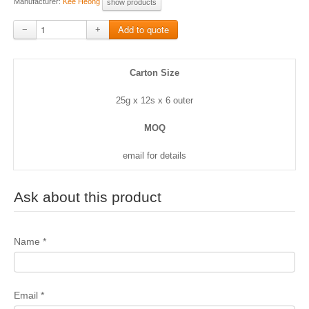
Manufacturer:
Kee Heong
show products
−
+
Carton Size
25g x 12s x 6 outer
MOQ
email for details
Ask about this product
Name
*
Email
*