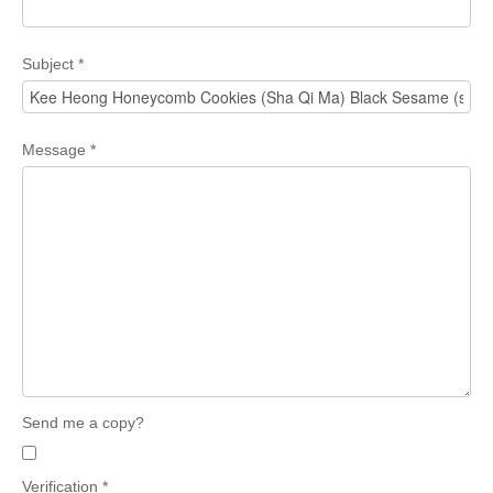
Subject
*
Message
*
Send me a copy?
Verification
*