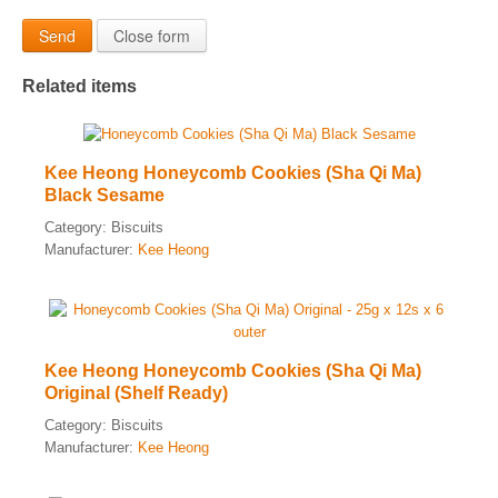
Send
Close form
Related items
Kee Heong Honeycomb Cookies (Sha Qi Ma)
Black Sesame
Category:
Biscuits
Manufacturer:
Kee Heong
Kee Heong Honeycomb Cookies (Sha Qi Ma)
Original (Shelf Ready)
Category:
Biscuits
Manufacturer:
Kee Heong