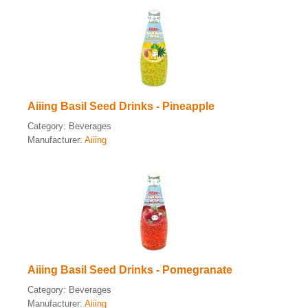
Aiiing Basil Seed Drinks - Pineapple
Category:
Beverages
Manufacturer:
Aiiing
Aiiing Basil Seed Drinks - Pomegranate
Category:
Beverages
Manufacturer:
Aiiing