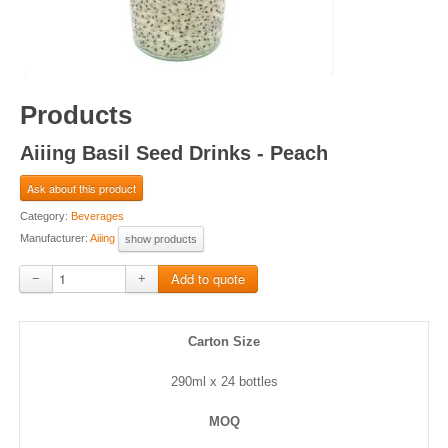
Products
Aiiing Basil Seed Drinks - Peach
Ask about this product
Category:
Beverages
Manufacturer:
Aiiing
show products
−
+
Carton Size
290ml x 24 bottles
MOQ