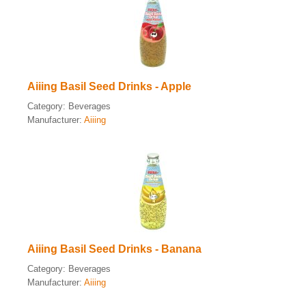
Aiiing Basil Seed Drinks - Apple
Category:
Beverages
Manufacturer:
Aiiing
Aiiing Basil Seed Drinks - Banana
Category:
Beverages
Manufacturer:
Aiiing