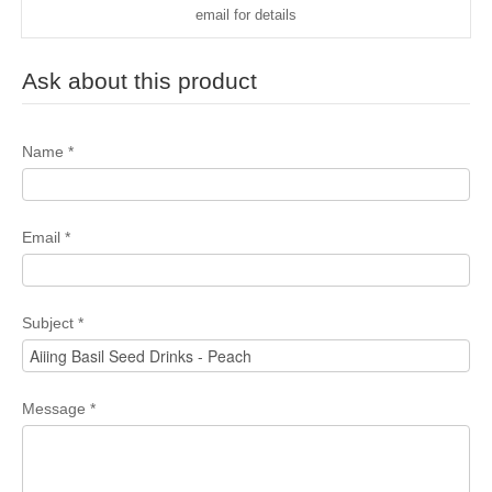
email for details
Ask about this product
Name
*
Email
*
Subject
*
Message
*