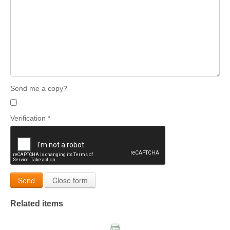
Send me a copy?
Verification
*
Send
Close form
Related items