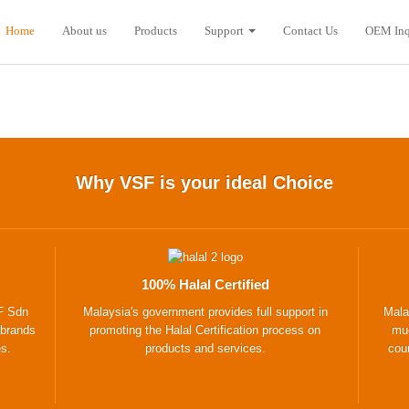
Home
About us
Products
Support
Contact Us
OEM Inq
Why VSF is your ideal Choice
100% Halal Certified
F Sdn
Malaysia's government provides full support in
Mala
 brands
promoting the Halal Certification process on
muc
es.
products and services.
coun