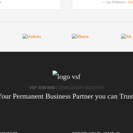
le
Jay Robinson,
Cir
VSF SDN BHD
|
200001000473 (503078-W)
Your Permanent Business Partner you can Trust