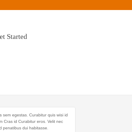
et Started
s sem egestas. Curabitur quis wisi id
Cras id Curabitur eros. Velit nec
d penatibus dui habitasse.