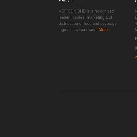
ABOUT.
VSF SDN BHD is a recognized
N
leader in sales, marketing and
B
distribution of food and beverage
4
ingredients worldwide.
More...
M
(
v