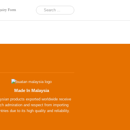
uiry Form
Made In Malaysia
ysian products exported worldwide receive
h admiration and respect from importing
tries due to its high quality and reliability.