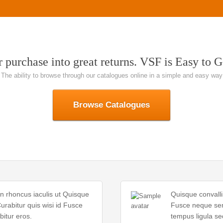
 purchase into great returns. VSF is Easy to G
The ability to browse through our catalogues online in a simple and easy way
Browse Catalogues
In rhoncus iaculis ut Quisque
Quisque convalli
urabitur quis wisi id Fusce
Fusce neque sem 
itur eros.
tempus ligula se