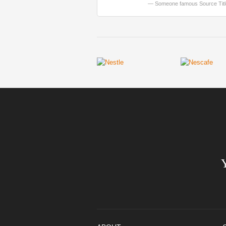
Someone famous
Source Tit