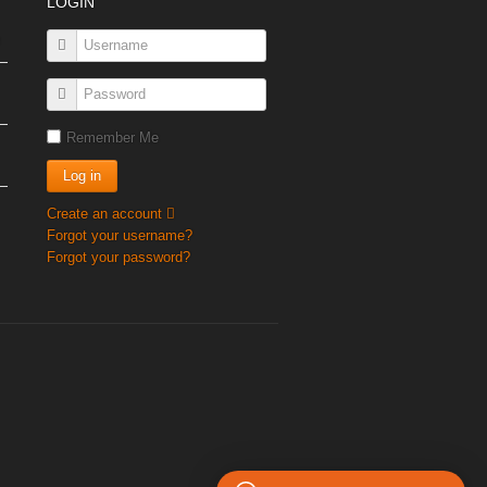
LOGIN
Remember Me
Create an account
Forgot your username?
Forgot your password?