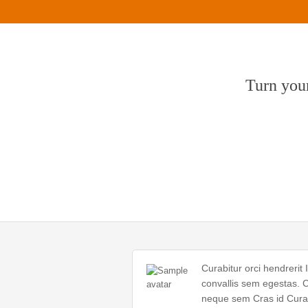
Turn your
Curabitur orci hendrerit 
convallis sem egestas. C
neque sem Cras id Curab