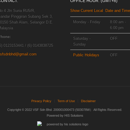
CONTACT.
OFFICE HOUR. (GMT+8)
o 4 Jln Suria RU5/R,
Show Current Local Date and Time
andar Pinggiran Subang Sek 3,
Monday - Friday
8:00 am -
0150 Shah Alam, Selangor D.E.
6:00 pm
alaysia
Phone:
Saturday -
OFF
Sunday
6) 0123153441 / (6) 0143838725
sfsdnbhd@gmail.com
Public Holidays
OFF
Privacy Policy
Term of Use
Disclaimer
Copyright © 2022 VSF Sdn Bhd. 200001000473 (503078W） All Rights Reserved.
Powered by
HIS Solutions