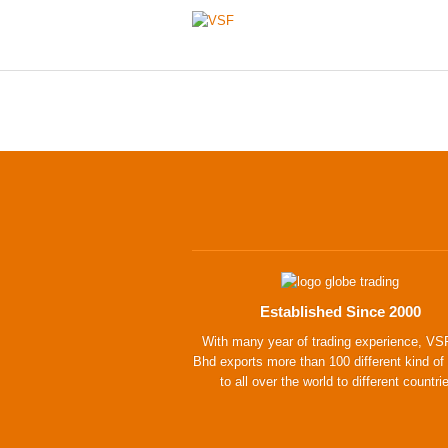
Established Since 2000
With many year of trading experience, VS
Bhd exports more than 100 different kind of
to all over the world to different countri